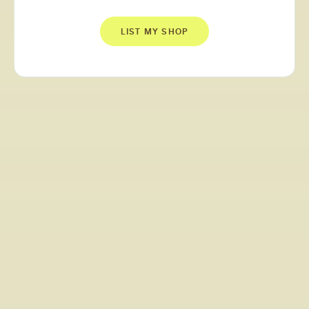
LIST MY SHOP