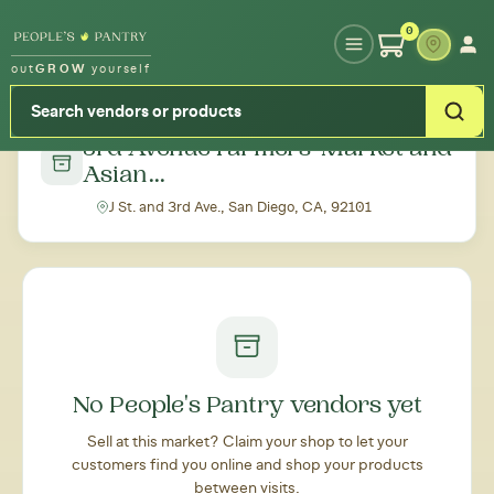
Type your zipcode or address to see local food around you
0
out
GROW
yourself
← Back to all markets
3rd Avenue Farmers' Market and
Asian...
J St. and 3rd Ave., San Diego, CA, 92101
No People's Pantry vendors yet
Sell at this market? Claim your shop to let your
customers find you online and shop your products
between visits.