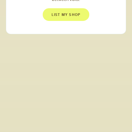
LIST MY SHOP