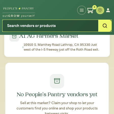
Type your zipcode or address to see local food around you
0
out
GROW
yourself
← Back to all markets
A1 AG Farmers Market
10910 S. Manthey Road Lathrop, CA 95330 Just
west of the I-5 freeway just off the Roth Road exit.
No People's Pantry vendors yet
Sell at this market? Claim your shop to let your
customers find you online and shop your products
between visits.