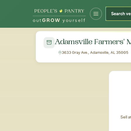
out
GROW
yourself
← Back to all markets
Adamsville Farmers' 
3633 Gray Ave., Adamsville, AL 35005
Sell 