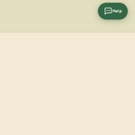
Help
cial
wsletter
SUBSCRIBE