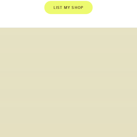
LIST MY SHOP