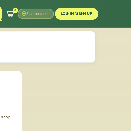
0
LOG IN/SIGN UP
Set Location
d shop