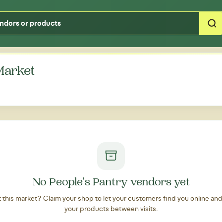
Type your zipcode or address to see local food around you
Market
No People's Pantry vendors yet
at this market? Claim your shop to let your customers find you online an
your products between visits.