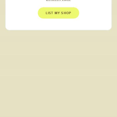
LIST MY SHOP