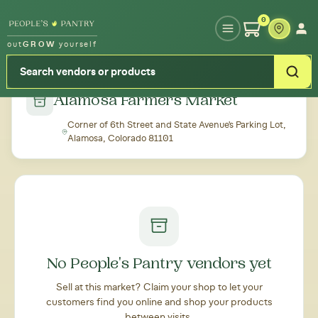
Type your zipcode or address to see local food around you
0
out
GROW
yourself
← Back to all markets
Alamosa Farmers Market
Corner of 6th Street and State Avenue's Parking Lot,
Alamosa, Colorado 81101
No People's Pantry vendors yet
Sell at this market? Claim your shop to let your
customers find you online and shop your products
between visits.