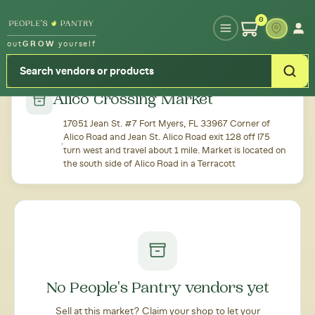
Type your zipcode or address to see local food around you
0
out
GROW
yourself
← Back to all markets
Alico Crossing Market
17051 Jean St. #7 Fort Myers, FL 33967 Corner of
Alico Road and Jean St. Alico Road exit 128 off I75
turn west and travel about 1 mile. Market is located on
the south side of Alico Road in a Terracott
No People's Pantry vendors yet
Sell at this market? Claim your shop to let your