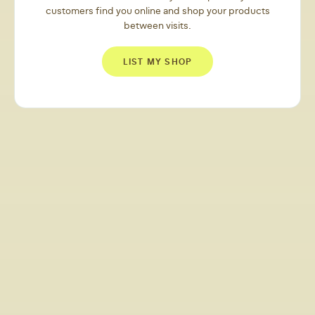
customers find you online and shop your products
between visits.
LIST MY SHOP