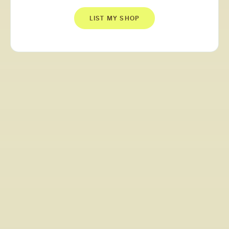
LIST MY SHOP