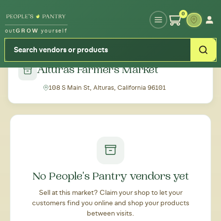
Type your zipcode or address to see local food around you
0
out
GROW
yourself
← Back to all markets
Alturas Farmers Market
108 S Main St, Alturas, California 96101
No People's Pantry vendors yet
Sell at this market? Claim your shop to let your
customers find you online and shop your products
between visits.