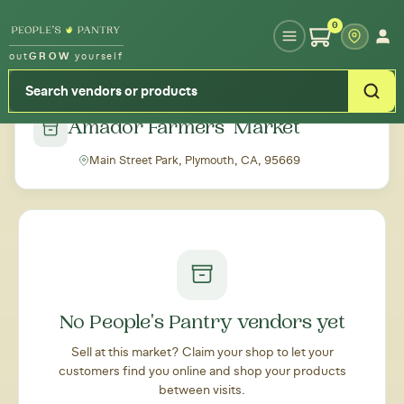
Type your zipcode or address to see local food around you
0
out
GROW
yourself
← Back to all markets
Amador Farmers' Market
Main Street Park, Plymouth, CA, 95669
No People's Pantry vendors yet
Sell at this market? Claim your shop to let your
customers find you online and shop your products
between visits.