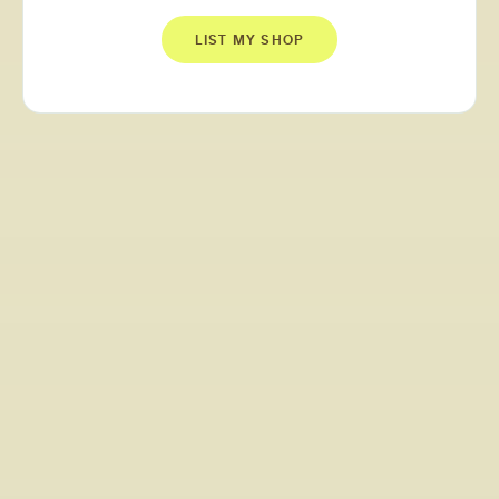
LIST MY SHOP