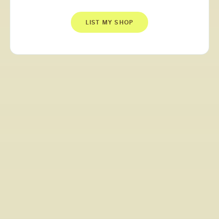
LIST MY SHOP