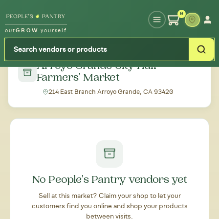
Type your zipcode or address to see local food around you
0
out
GROW
yourself
← Back to all markets
Arroyo Grande City Hall
Farmers' Market
214 East Branch Arroyo Grande, CA 93420
No People's Pantry vendors yet
Sell at this market? Claim your shop to let your
customers find you online and shop your products
between visits.