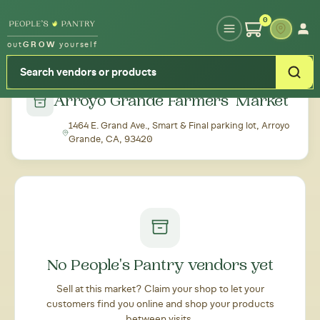
Type your zipcode or address to see local food around you
0
out
GROW
yourself
← Back to all markets
Arroyo Grande Farmers' Market
1464 E. Grand Ave., Smart & Final parking lot, Arroyo
Grande, CA, 93420
No People's Pantry vendors yet
Sell at this market? Claim your shop to let your
customers find you online and shop your products
between visits.