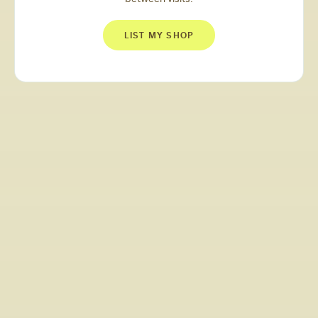
LIST MY SHOP