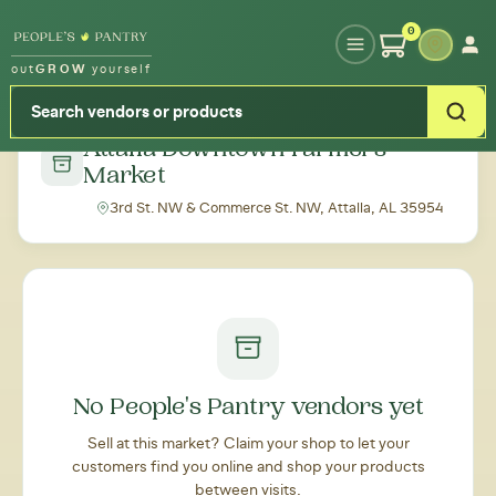
Type your zipcode or address to see local food around you
0
out
GROW
yourself
← Back to all markets
Attalla Downtown Farmers'
Market
3rd St. NW & Commerce St. NW, Attalla, AL 35954
No People's Pantry vendors yet
Sell at this market? Claim your shop to let your
customers find you online and shop your products
between visits.