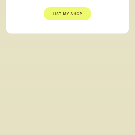
LIST MY SHOP