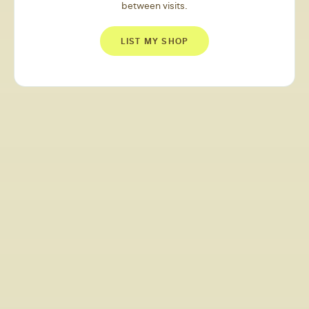
between visits.
LIST MY SHOP