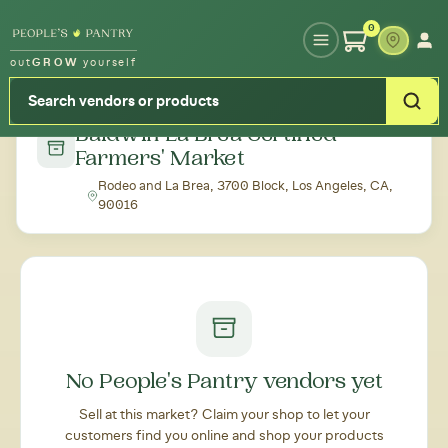
Type your zipcode or address to see local food around you
0
out
GROW
yourself
← Back to all markets
Baldwin La Brea Certified
Farmers' Market
Rodeo and La Brea, 3700 Block, Los Angeles, CA,
90016
No People's Pantry vendors yet
Sell at this market? Claim your shop to let your
customers find you online and shop your products