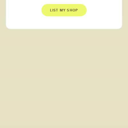
LIST MY SHOP