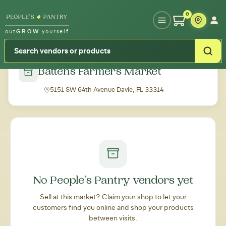
Type your zipcode or address to see local food around you
0
out
GROW
yourself
← Back to all markets
Battens Farmers Market
5151 SW 64th Avenue Davie, FL 33314
No People's Pantry vendors yet
Sell at this market? Claim your shop to let your
customers find you online and shop your products
between visits.