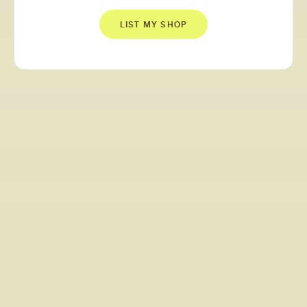
LIST MY SHOP