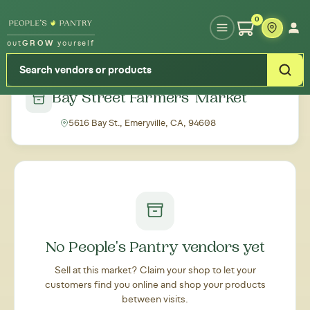
Type your zipcode or address to see local food around you
0
out
GROW
yourself
← Back to all markets
Bay Street Farmers' Market
5616 Bay St., Emeryville, CA, 94608
No People's Pantry vendors yet
Sell at this market? Claim your shop to let your
customers find you online and shop your products
between visits.