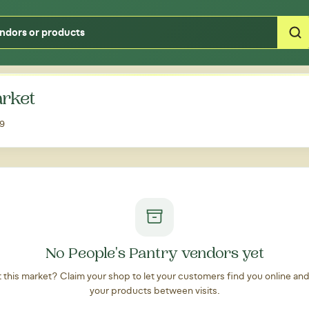
Type your zipcode or address to see local food around you
arket
09
No People's Pantry vendors yet
at this market? Claim your shop to let your customers find you online an
your products between visits.