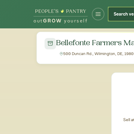
out
GROW
yourself
← Back to all markets
Bellefonte Farmers M
500 Duncan Rd., Wilmington, DE, 198
Sell 