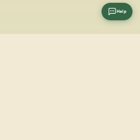
Help
cial
wsletter
SUBSCRIBE