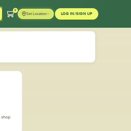
0
LOG IN/SIGN UP
Set Location
d shop