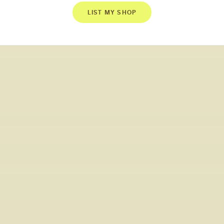
LIST MY SHOP