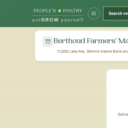
out
GROW
yourself
← Back to all markets
Berthoud Farmers' Ma
1201 Lake Ave., Behind Adams Bank and
Sell 