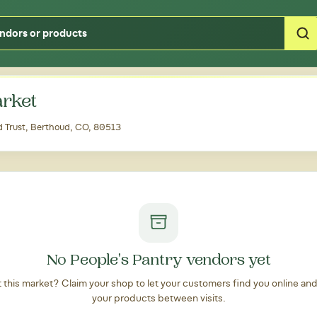
Type your zipcode or address to see local food around you
rket
 Trust, Berthoud, CO, 80513
No People's Pantry vendors yet
at this market? Claim your shop to let your customers find you online an
your products between visits.