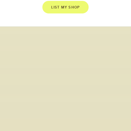
LIST MY SHOP