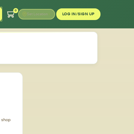
0
LOG IN/SIGN UP
Set Location
d shop