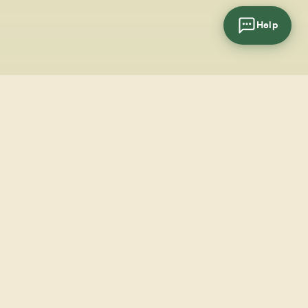
Help
cial
wsletter
SUBSCRIBE