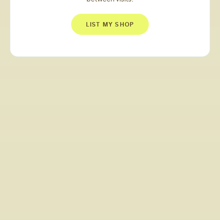
LIST MY SHOP