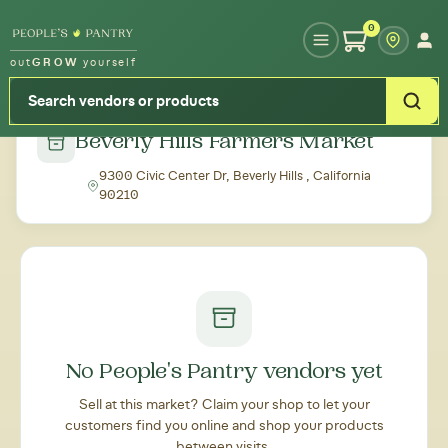
Type your zipcode or address to see local food around you
0
out
GROW
yourself
← Back to all markets
Beverly Hills Farmers Market
9300 Civic Center Dr, Beverly Hills , California
90210
No People's Pantry vendors yet
Sell at this market? Claim your shop to let your
customers find you online and shop your products
between visits.