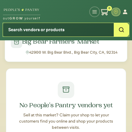
Type your zipcode or address to see local food around you
0
out
GROW
yourself
← Back to all markets
Big Bear Farmers' Market
42900 W. Big Bear Blvd., Big Bear City, CA, 92314
No People's Pantry vendors yet
Sell at this market? Claim your shop to let your
customers find you online and shop your products
between visits.