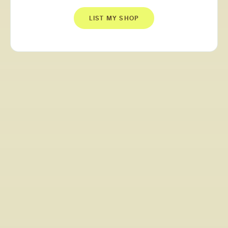
LIST MY SHOP