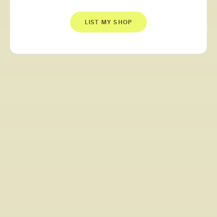
LIST MY SHOP