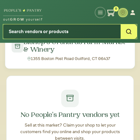
Type your zipcode or address to see local food around you
0
out
GROW
yourself
← Back to all markets
Bishop's Orchards Farm Market
& Winery
1355 Boston Post Road Guilford, CT 06437
No People's Pantry vendors yet
Sell at this market? Claim your shop to let your
customers find you online and shop your products
between visits.