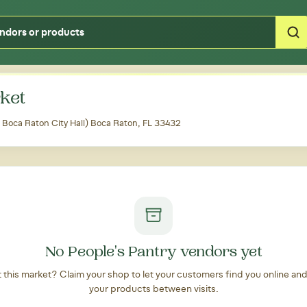
Type your zipcode or address to see local food around you
ket
 Boca Raton City Hall) Boca Raton, FL 33432
No People's Pantry vendors yet
at this market? Claim your shop to let your customers find you online an
your products between visits.