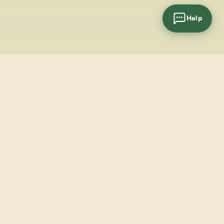
Help
cial
wsletter
SUBSCRIBE