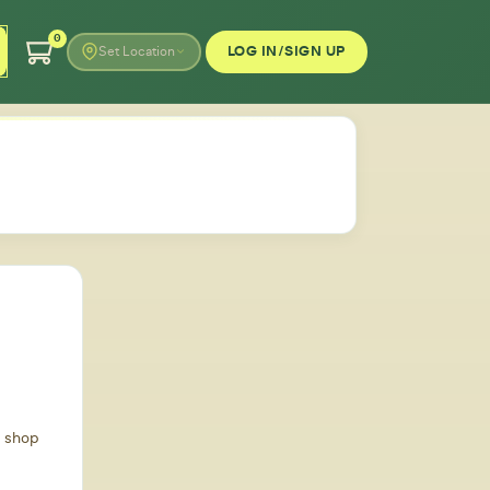
0
LOG IN/SIGN UP
Set Location
d shop