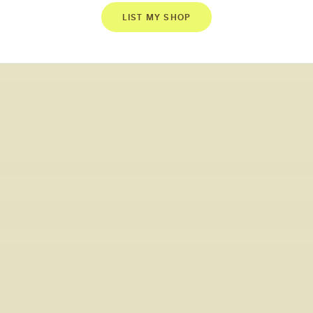
LIST MY SHOP