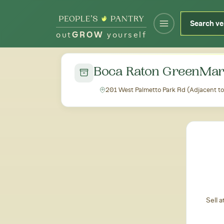
out
GROW
yourself
← Back to all markets
Boca Raton GreenMar
201 West Palmetto Park Rd (Adjacent to
Sell 