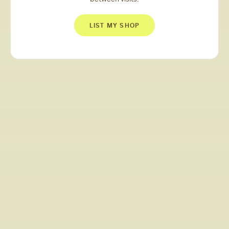
LIST MY SHOP