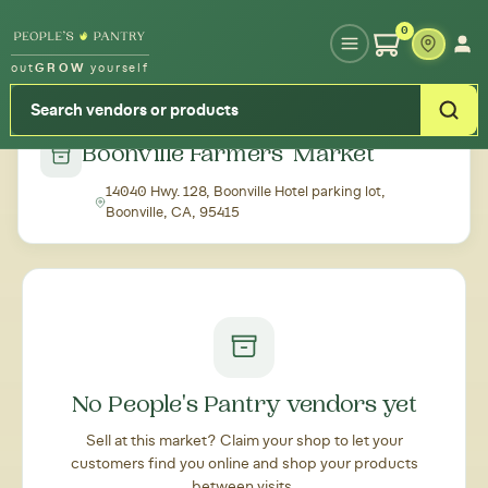
Type your zipcode or address to see local food around you
0
out
GROW
yourself
← Back to all markets
Boonville Farmers' Market
14040 Hwy. 128, Boonville Hotel parking lot,
Boonville, CA, 95415
No People's Pantry vendors yet
Sell at this market? Claim your shop to let your
customers find you online and shop your products
between visits.