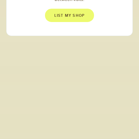
LIST MY SHOP