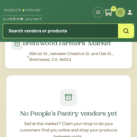
Type your zipcode or address to see local food around you
0
out
GROW
yourself
← Back to all markets
Brentwood Farmers' Market
694 1st St., between Chestnut St. and Oak St.,
Brentwood, CA, 94513
No People's Pantry vendors yet
Sell at this market? Claim your shop to let your
customers find you online and shop your products
between visits.