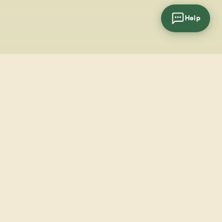
Help
cial
wsletter
SUBSCRIBE