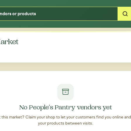
Type your zipcode or address to see local food around you
Market
No People's Pantry vendors yet
at this market? Claim your shop to let your customers find you online an
your products between visits.