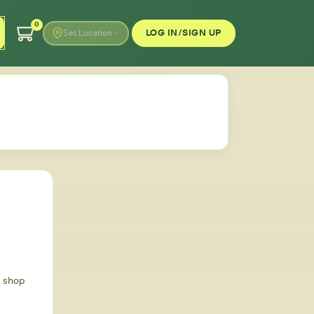
0
LOG IN/SIGN UP
Set Location
d shop