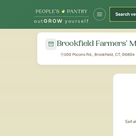
out
GROW
yourself
← Back to all markets
Brookfield Farmers' 
100 Pocono Rd., Brookfield, CT, 06804
Sell 