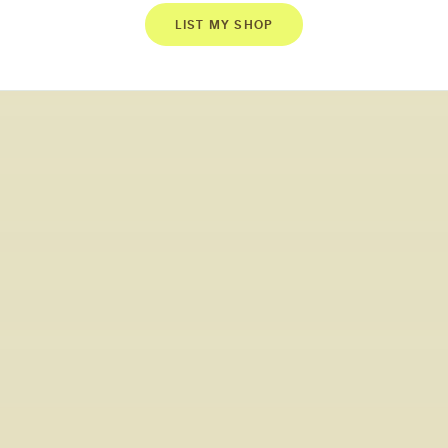
LIST MY SHOP