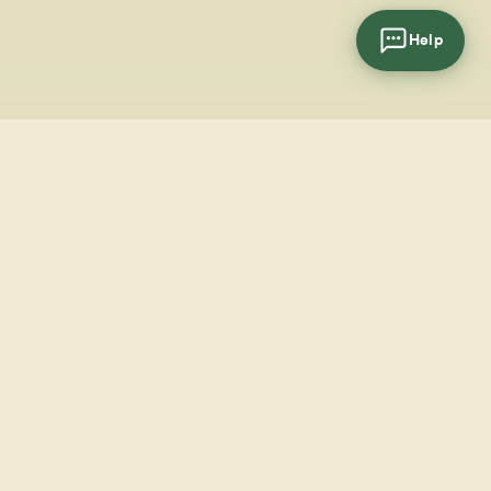
Help
cial
wsletter
SUBSCRIBE