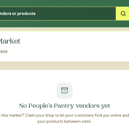
Type your zipcode or address to see local food around you
 Market
32608
No People's Pantry vendors yet
at this market? Claim your shop to let your customers find you online an
your products between visits.