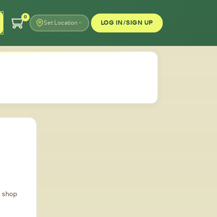
0
LOG IN/SIGN UP
Set Location
d shop