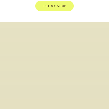
LIST MY SHOP