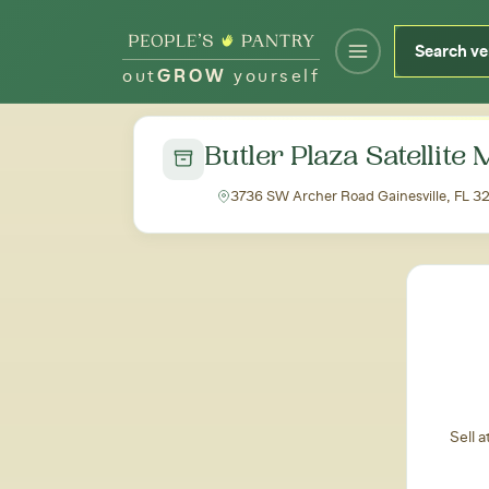
out
GROW
yourself
← Back to all markets
Butler Plaza Satellite
3736 SW Archer Road Gainesville, FL 
Sell 