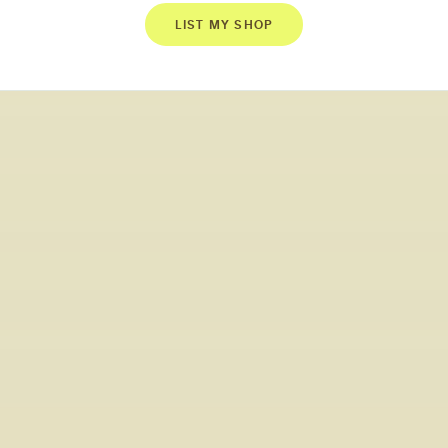
LIST MY SHOP