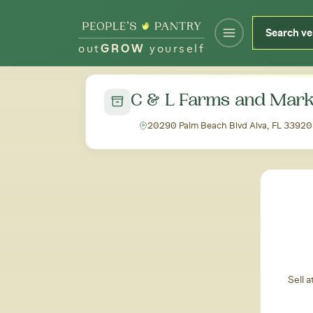
out
GROW
yourself
← Back to all markets
C & L Farms and Mark
20290 Palm Beach Blvd Alva, FL 33920
Sell 