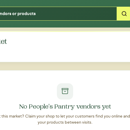
Type your zipcode or address to see local food around you
et
No People's Pantry vendors yet
at this market? Claim your shop to let your customers find you online an
your products between visits.