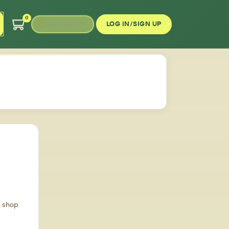
0
LOG IN/SIGN UP
Set Location
d shop