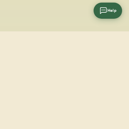
Help
cial
wsletter
SUBSCRIBE