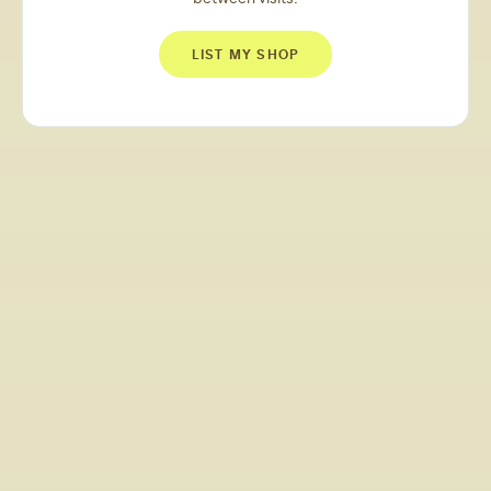
LIST MY SHOP