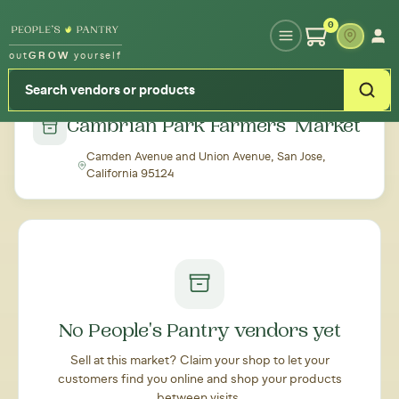
Type your zipcode or address to see local food around you
0
out
GROW
yourself
← Back to all markets
Cambrian Park Farmers' Market
Camden Avenue and Union Avenue, San Jose,
California 95124
No People's Pantry vendors yet
Sell at this market? Claim your shop to let your
customers find you online and shop your products
between visits.