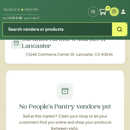
Type your zipcode or address to see local food around you
0
out
GROW
yourself
← Back to all markets
Certified Farmer's Market of
Lancaster
1140 Commerce Center Dr. Lancaster, CA 93534
No People's Pantry vendors yet
Sell at this market? Claim your shop to let your
customers find you online and shop your products
between visits.