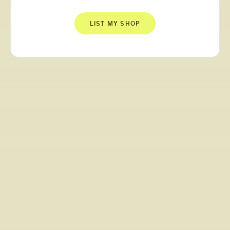
LIST MY SHOP