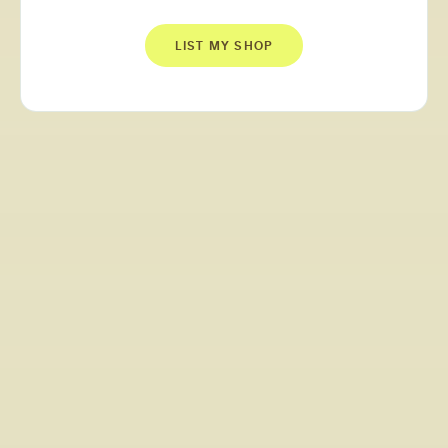
LIST MY SHOP