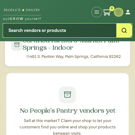
Type your zipcode or address to see local food around you
0
out
GROW
yourself
← Back to all markets
Certified Farmers' Market Palm
Springs - Indoor
401 S. Pavilion Way, Palm Springs, California 92262
No People's Pantry vendors yet
Sell at this market? Claim your shop to let your
customers find you online and shop your products
between visits.