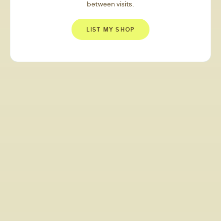
between visits.
LIST MY SHOP