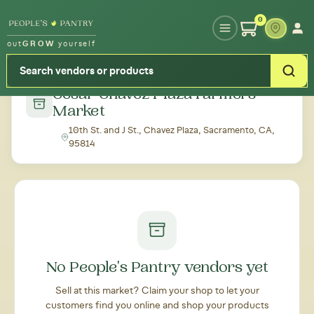
Type your zipcode or address to see local food around you
0
out
GROW
yourself
← Back to all markets
Cesar Chavez Plaza Farmers'
Market
10th St. and J St., Chavez Plaza, Sacramento, CA,
95814
No People's Pantry vendors yet
Sell at this market? Claim your shop to let your
customers find you online and shop your products