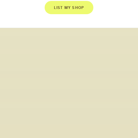
LIST MY SHOP