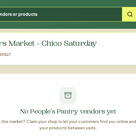
Type your zipcode or address to see local food around you
rs Market - Chico Saturday
 95927
No People's Pantry vendors yet
at this market? Claim your shop to let your customers find you online an
your products between visits.