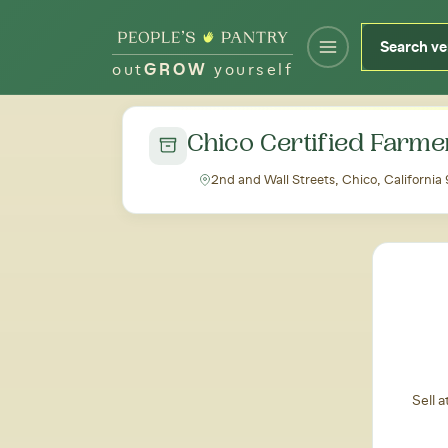
out
GROW
yourself
← Back to all markets
Chico Certified Farme
2nd and Wall Streets, Chico, California
Sell 