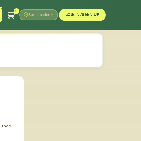
0
LOG IN/SIGN UP
Set Location
d shop