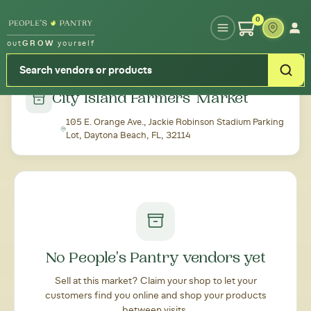
Type your zipcode or address to see local food around you
0
out
GROW
yourself
← Back to all markets
City Island Farmers' Market
105 E. Orange Ave., Jackie Robinson Stadium Parking
Lot, Daytona Beach, FL, 32114
No People's Pantry vendors yet
Sell at this market? Claim your shop to let your
customers find you online and shop your products
between visits.