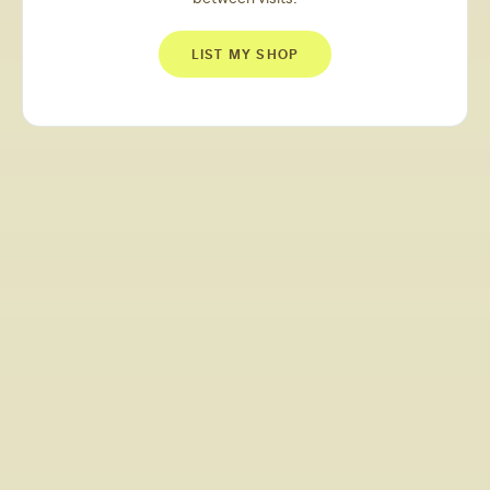
LIST MY SHOP