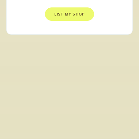
LIST MY SHOP