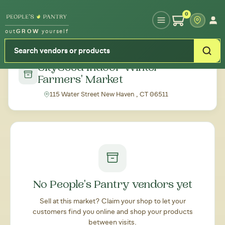
Type your zipcode or address to see local food around you
0
out
GROW
yourself
← Back to all markets
CitySeed Indoor Winter
Farmers' Market
115 Water Street New Haven , CT 06511
No People's Pantry vendors yet
Sell at this market? Claim your shop to let your
customers find you online and shop your products
between visits.