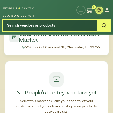
Type your zipcode or address to see local food around you
0
out
GROW
yourself
← Back to all markets
Clearwater Downtown Farmers'
Market
500 Block of Cleveland St., Clearwater, FL, 33755
No People's Pantry vendors yet
Sell at this market? Claim your shop to let your
customers find you online and shop your products
between visits.