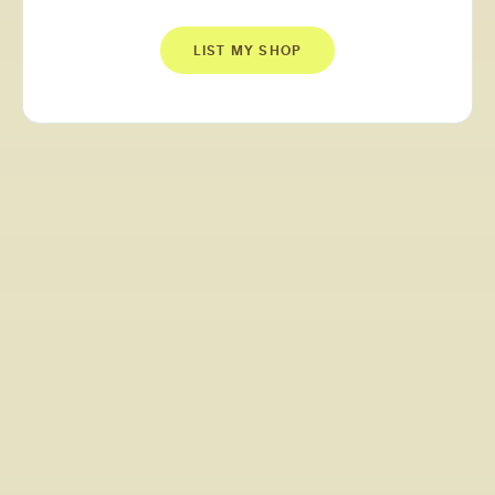
LIST MY SHOP