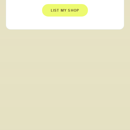
LIST MY SHOP