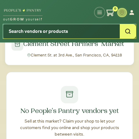
Type your zipcode or address to see local food around you
0
out
GROW
yourself
← Back to all markets
Clement Street Farmers' Market
Clement St. at 3rd Ave., San Francisco, CA, 94118
No People's Pantry vendors yet
Sell at this market? Claim your shop to let your
customers find you online and shop your products
between visits.