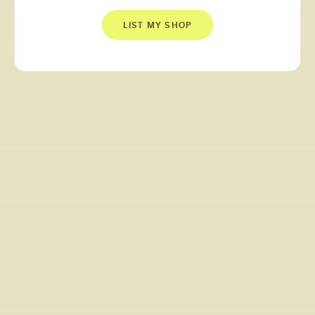
LIST MY SHOP