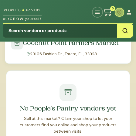
Type your zipcode or address to see local food around you
0
out
GROW
yourself
← Back to all markets
Coconut Point Farmers Market
23106 Fashion Dr., Estero, FL, 33928
No People's Pantry vendors yet
Sell at this market? Claim your shop to let your
customers find you online and shop your products
between visits.