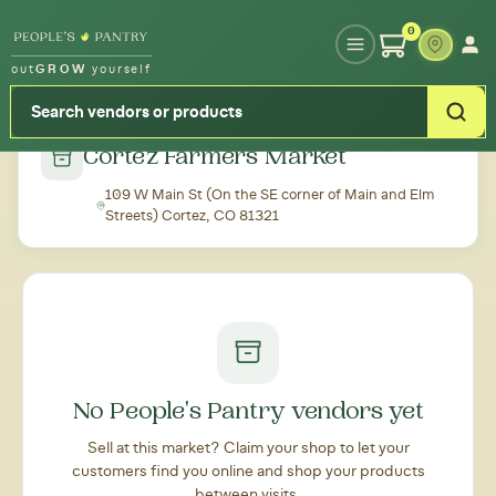
Type your zipcode or address to see local food around you
0
out
GROW
yourself
← Back to all markets
Cortez Farmers Market
109 W Main St (On the SE corner of Main and Elm
Streets) Cortez, CO 81321
No People's Pantry vendors yet
Sell at this market? Claim your shop to let your
customers find you online and shop your products
between visits.