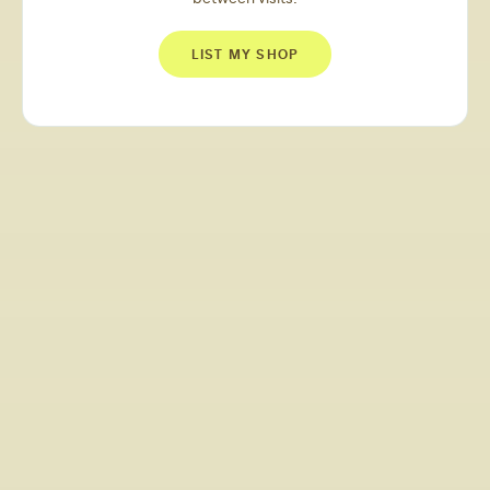
LIST MY SHOP