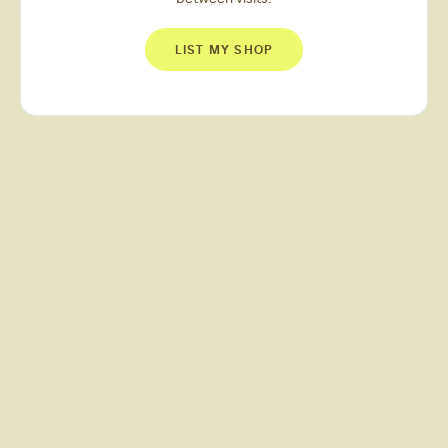
LIST MY SHOP