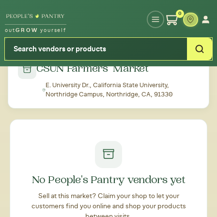
Type your zipcode or address to see local food around you
0
out
GROW
yourself
← Back to all markets
CSUN Farmers' Market
E. University Dr., California State University,
Northridge Campus, Northridge, CA, 91330
No People's Pantry vendors yet
Sell at this market? Claim your shop to let your
customers find you online and shop your products
between visits.