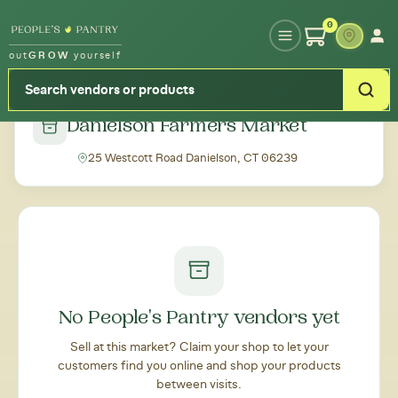
Type your zipcode or address to see local food around you
0
out
GROW
yourself
← Back to all markets
Danielson Farmers Market
25 Westcott Road Danielson, CT 06239
No People's Pantry vendors yet
Sell at this market? Claim your shop to let your
customers find you online and shop your products
between visits.