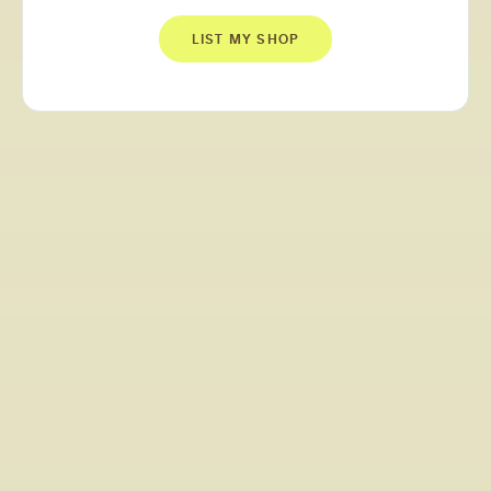
LIST MY SHOP