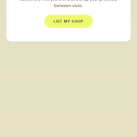
between visits.
LIST MY SHOP