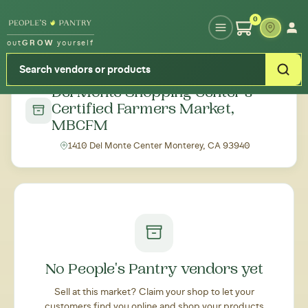
Type your zipcode or address to see local food around you
0
out
GROW
yourself
← Back to all markets
Del Monte Shopping Center's
Certified Farmers Market,
MBCFM
1410 Del Monte Center Monterey, CA 93940
No People's Pantry vendors yet
Sell at this market? Claim your shop to let your
customers find you online and shop your products