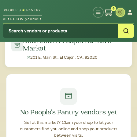
Type your zipcode or address to see local food around you
0
out
GROW
yourself
← Back to all markets
Downtown El Cajon Farmers'
Market
201 E. Main St., El Cajon, CA, 92020
No People's Pantry vendors yet
Sell at this market? Claim your shop to let your
customers find you online and shop your products
between visits.