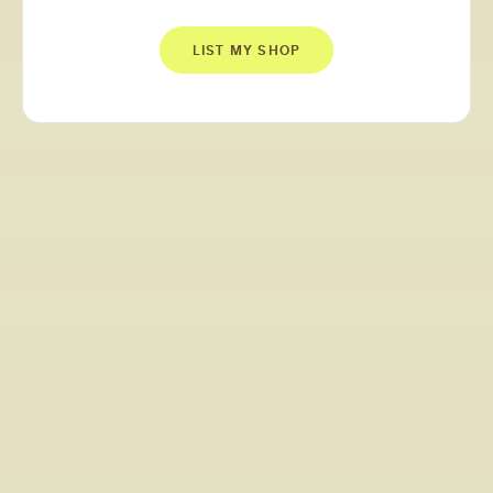
LIST MY SHOP