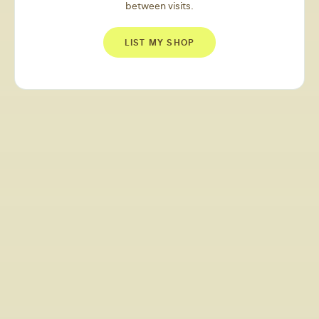
between visits.
LIST MY SHOP