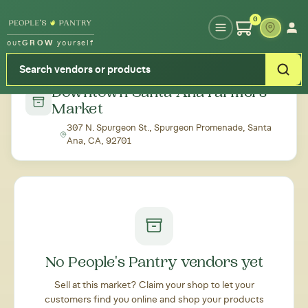
Type your zipcode or address to see local food around you
0
out
GROW
yourself
← Back to all markets
Downtown Santa Ana Farmers'
Market
307 N. Spurgeon St., Spurgeon Promenade, Santa
Ana, CA, 92701
No People's Pantry vendors yet
Sell at this market? Claim your shop to let your
customers find you online and shop your products