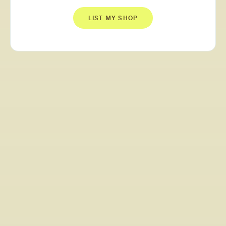
LIST MY SHOP