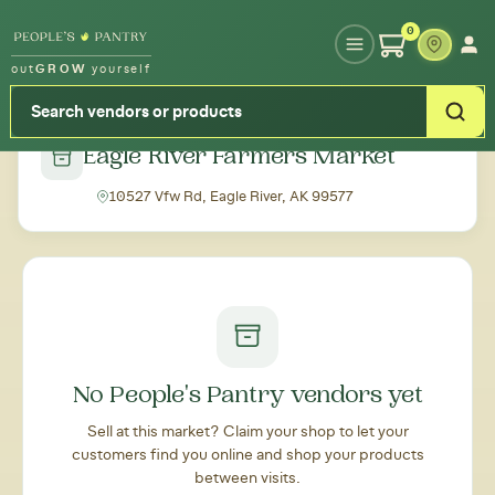
Type your zipcode or address to see local food around you
0
out
GROW
yourself
← Back to all markets
Eagle River Farmers Market
10527 Vfw Rd, Eagle River, AK 99577
No People's Pantry vendors yet
Sell at this market? Claim your shop to let your
customers find you online and shop your products
between visits.