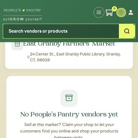
Type your zipcode or address to see local food around you
0
out
GROW
yourself
← Back to all markets
East Granby Farmers' Market
24 Center St., East Granby Public Library, Granby,
CT, 06026
No People's Pantry vendors yet
Sell at this market? Claim your shop to let your
customers find you online and shop your products
between visits.