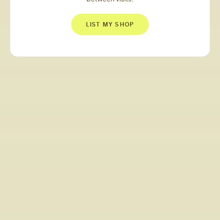
LIST MY SHOP