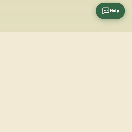
Help
cial
wsletter
SUBSCRIBE