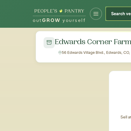
out
GROW
yourself
← Back to all markets
Edwards Corner Farm
56 Edwards Village Blvd., Edwards, CO
Sell 