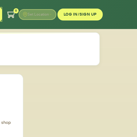
0
LOG IN/SIGN UP
Set Location
d shop