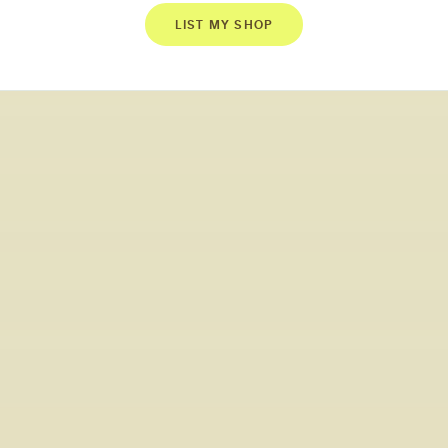
LIST MY SHOP