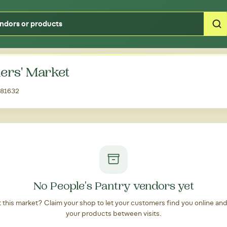
Type your zipcode or address to see local food around you
ers' Market
, 81632
No People's Pantry vendors yet
at this market? Claim your shop to let your customers find you online an
your products between visits.