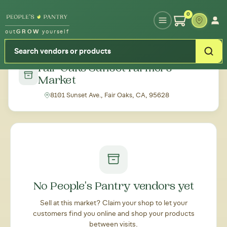
Type your zipcode or address to see local food around you
0
out
GROW
yourself
← Back to all markets
Fair Oaks Sunset Farmers'
Market
8101 Sunset Ave., Fair Oaks, CA, 95628
No People's Pantry vendors yet
Sell at this market? Claim your shop to let your
customers find you online and shop your products
between visits.