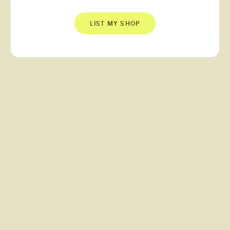
LIST MY SHOP