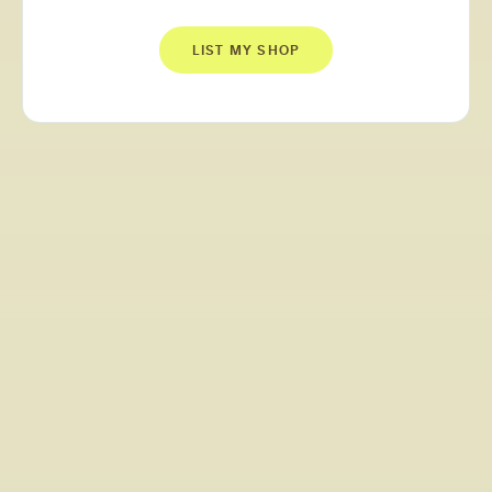
LIST MY SHOP