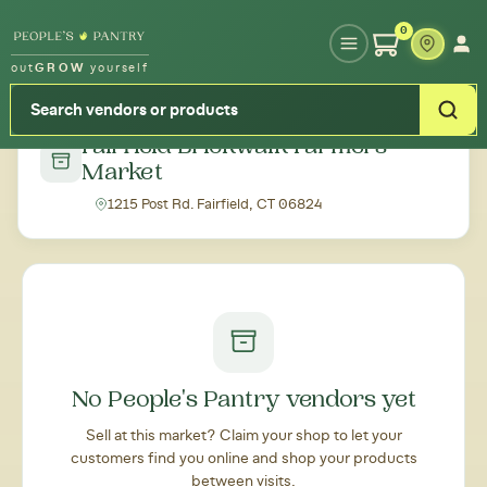
Type your zipcode or address to see local food around you
0
out
GROW
yourself
← Back to all markets
Fairfield Brickwalk Farmers
Market
1215 Post Rd. Fairfield, CT 06824
No People's Pantry vendors yet
Sell at this market? Claim your shop to let your
customers find you online and shop your products
between visits.