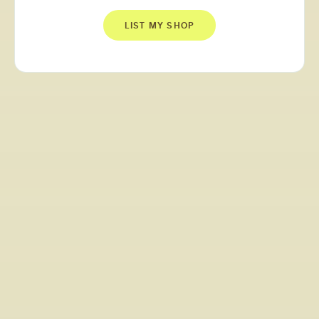
LIST MY SHOP