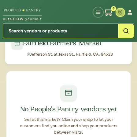
Type your zipcode or address to see local food around you
0
out
GROW
yourself
← Back to all markets
Fairfield Farmers' Market
Jefferson St. at Texas St., Fairfield, CA, 94533
No People's Pantry vendors yet
Sell at this market? Claim your shop to let your
customers find you online and shop your products
between visits.