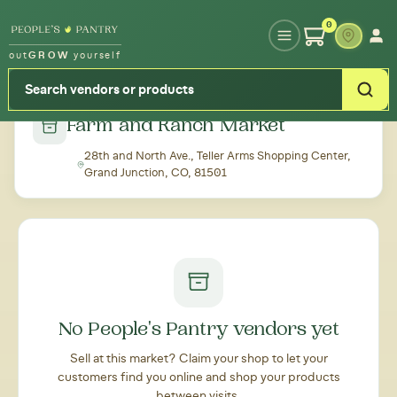
Type your zipcode or address to see local food around you
0
out
GROW
yourself
← Back to all markets
Farm and Ranch Market
28th and North Ave., Teller Arms Shopping Center,
Grand Junction, CO, 81501
No People's Pantry vendors yet
Sell at this market? Claim your shop to let your
customers find you online and shop your products
between visits.