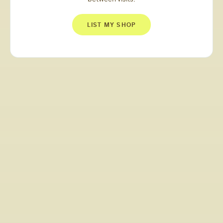
LIST MY SHOP