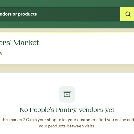
Type your zipcode or address to see local food around you
ers' Market
8
No People's Pantry vendors yet
at this market? Claim your shop to let your customers find you online an
your products between visits.