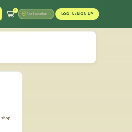
0
LOG IN/SIGN UP
Set Location
d shop