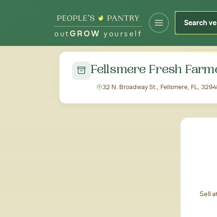
out
GROW
yourself
← Back to all markets
Fellsmere Fresh Farm
32 N. Broadway St., Fellsmere, FL, 3294
Sell 