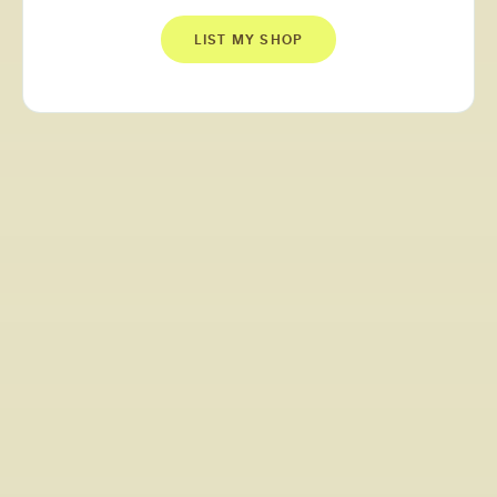
LIST MY SHOP