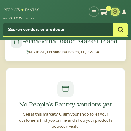
Type your zipcode or address to see local food around you
0
out
GROW
yourself
← Back to all markets
Fernandina Beach Market Place
N. 7th St., Fernandina Beach, FL, 32034
No People's Pantry vendors yet
Sell at this market? Claim your shop to let your
customers find you online and shop your products
between visits.