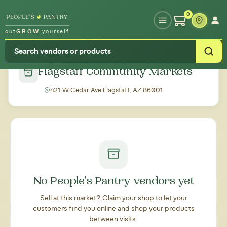
Type your zipcode or address to see local food around you
0
out
GROW
yourself
← Back to all markets
Flagstaff Community Markets
421 W Cedar Ave Flagstaff, AZ 86001
No People's Pantry vendors yet
Sell at this market? Claim your shop to let your
customers find you online and shop your products
between visits.