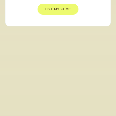
LIST MY SHOP